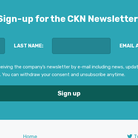
Sign-up for the CKN Newsletter
LAST NAME:
EMAIL 
eceiving the company’s newsletter by e-mail including news, upd
. You can withdraw your consent and unsubscribe anytime.
Home
T