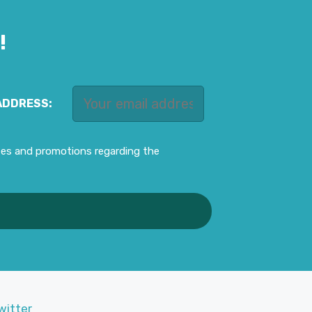
!
ADDRESS:
ates and promotions regarding the
witter