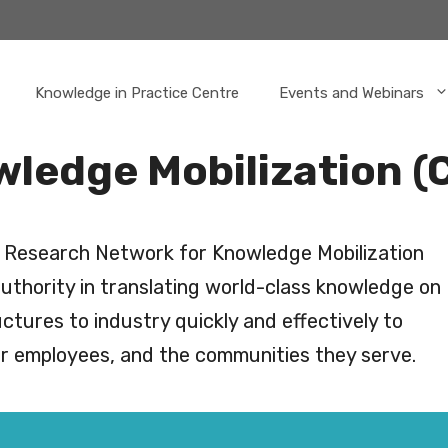
Knowledge in Practice Centre
Events and Webinars
wledge Mobilization 
s Research Network for Knowledge Mobilization
uthority in translating world-class knowledge on
ctures to industry quickly and effectively to
eir employees, and the communities they serve.