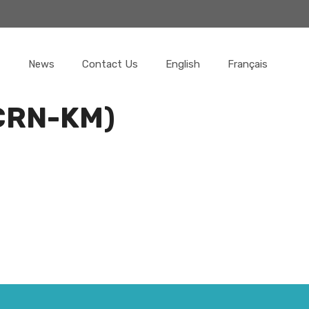
News
Contact Us
English
Français
(CRN-KM)