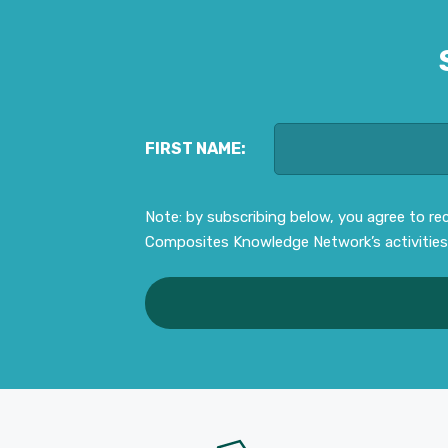
FIRST NAME:
Note: by subscribing below, you agree to r
Composites Knowledge Network’s activities