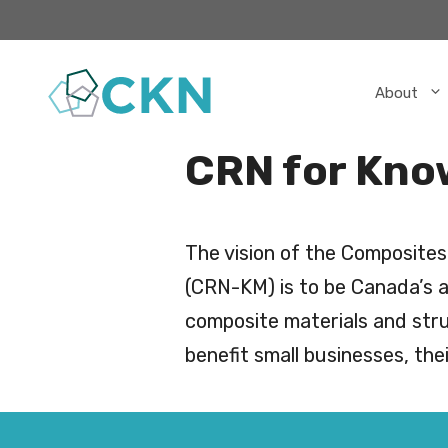
Skip
to
content
About
CRN for Kno
The vision of the Composite
(CRN-KM) is to be Canada’s a
composite materials and stru
benefit small businesses, th