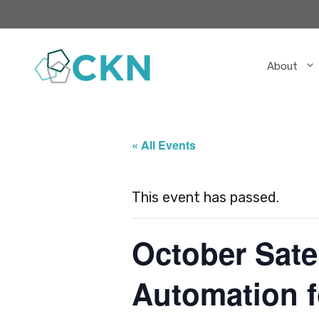
Skip
to
content
About
« All Events
This event has passed.
October Sate
Automation 