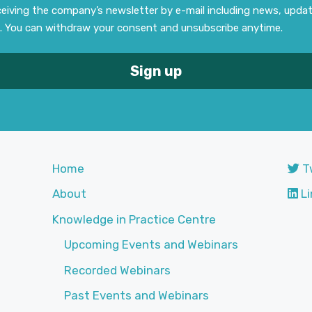
eceiving the company’s newsletter by e-mail including news, upd
. You can withdraw your consent and unsubscribe anytime.
Home
T
About
Li
Knowledge in Practice Centre
Upcoming Events and Webinars
Recorded Webinars
Past Events and Webinars