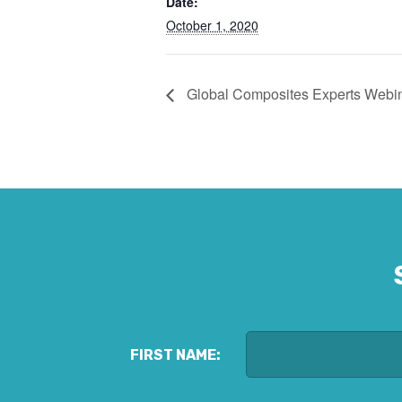
Date:
October 1, 2020
Global Composites Experts Webin
FIRST NAME: