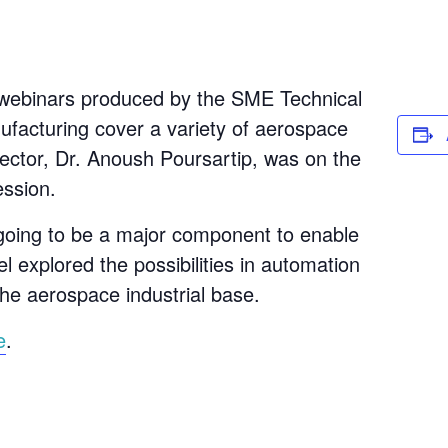
e webinars produced by the SME Technical
acturing cover a variety of aerospace
ector, Dr. Anoush Poursartip, was on the
ession.
going to be a major component to enable
l explored the possibilities in automation
the aerospace industrial base.
e
.