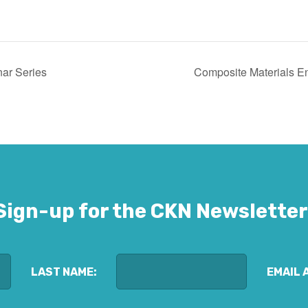
ar Series
Composite Materials E
Sign-up for the CKN Newsletter
LAST NAME:
EMAIL 