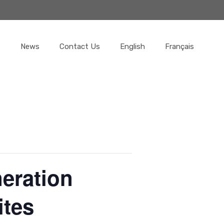
News
Contact Us
English
Français
neration
ites