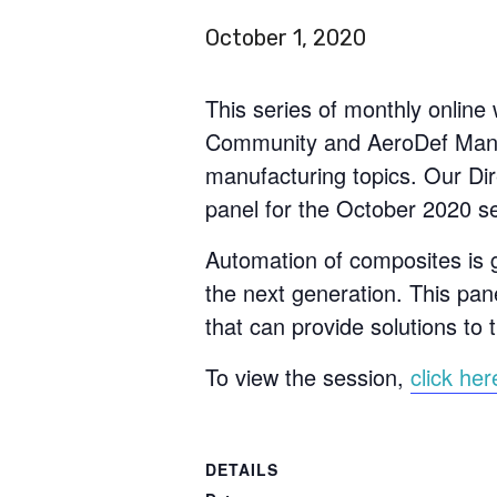
October 1, 2020
This series of monthly onlin
Community and AeroDef Manuf
manufacturing topics. Our Dir
panel for the October 2020 s
Automation of composites is 
the next generation. This pane
that can provide solutions to 
To view the session,
click her
DETAILS