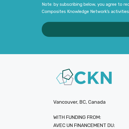
Note: by subscribing below, you agree to r
Composites Knowledge Network’s activities
Vancouver, BC, Canada
WITH FUNDING FROM:
AVEC UN FINANCEMENT DU: