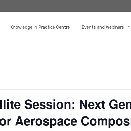
Knowledge in Practice Centre
Events and Webinars
llite Session: Next Ge
for Aerospace Compos