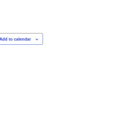
Add to calendar