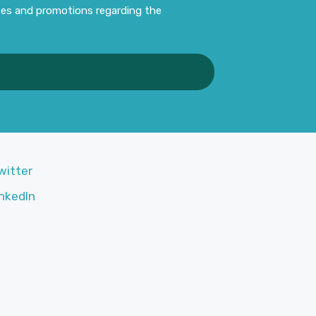
ates and promotions regarding the
witter
nkedIn