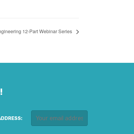
ngineering 12-Part Webinar Series
!
ADDRESS: