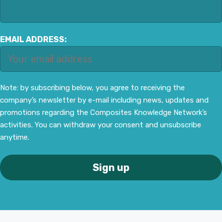
EMAIL ADDRESS:
Note: by subscribing below, you agree to receiving the
company’s newsletter by e-mail including news, updates and
promotions regarding the Composites Knowledge Network’s
activities. You can withdraw your consent and unsubscribe
anytime.