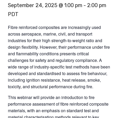
September 24, 2025 @ 1:00 pm
-
2:00 pm
PDT
Fibre reinforced composites are increasingly used
across aerospace, marine, civil, and transport
industries for their high strength-to-weight ratio and
design flexibility. However, their performance under fire
and flammability conditions presents critical
challenges for safety and regulatory compliance. A
wide range of industry-specific test methods have been
developed and standardised to assess fire behaviour,
including ignition resistance, heat release, smoke,
toxicity, and structural performance during fire.
This webinar will provide an introduction to fire
performance assessment of fibre reinforced composite
materials, with an emphasis on standard test and
material characterisation methods relevant to key