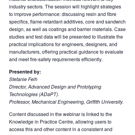
industry sectors. The session will highlight strategies
to improve performance: discussing resin and fibre
specifics, flame-retardant additives, core and sandwich
design, as well as coatings and barrier materials. Case
studies and test data will be presented to illustrate the
practical implications for engineers, designers, and
manufacturers, offering practical guidance to evaluate
and meet fire-safety requirements efficiently.
Presented by:
Stefanie Feih
Director, Advanced Design and Prototyping
Technologies (ADaPT).
Professor, Mechanical Engineering, Griffith University.
Content discussed in the webinar is linked to the
Knowledge in Practice Centre, allowing users to
access this and other content in a consistent and