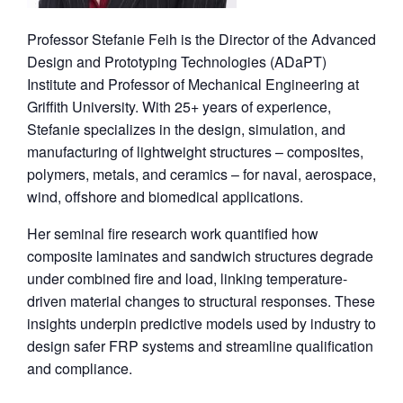
Professor Stefanie Feih is the Director of the Advanced
Design and Prototyping Technologies (ADaPT)
Institute and Professor of Mechanical Engineering at
Griffith University. With 25+ years of experience,
Stefanie specializes in the design, simulation, and
manufacturing of lightweight structures – composites,
polymers, metals, and ceramics – for naval, aerospace,
wind, offshore and biomedical applications.
Her seminal fire research work quantified how
composite laminates and sandwich structures degrade
under combined fire and load, linking temperature-
driven material changes to structural responses. These
insights underpin predictive models used by industry to
design safer FRP systems and streamline qualification
and compliance.