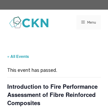
Skip
to
content
Menu
« All Events
This event has passed.
Introduction to Fire Performance
Assessment of Fibre Reinforced
Composites