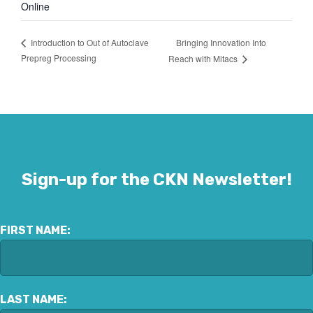
Online
Bringing Innovation Into
Introduction to Out of Autoclave
Prepreg Processing
Reach with Mitacs
Sign-up for the CKN Newsletter!
FIRST NAME:
LAST NAME: