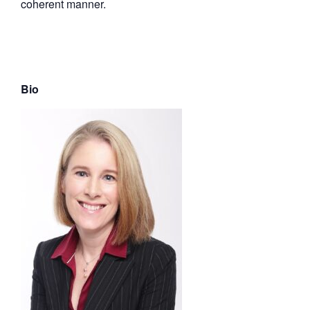
coherent manner.
Bio