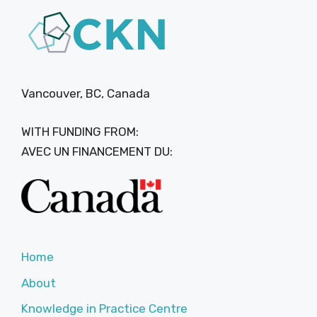
Vancouver, BC, Canada
WITH FUNDING FROM:
AVEC UN FINANCEMENT DU:
Home
About
Knowledge in Practice Centre