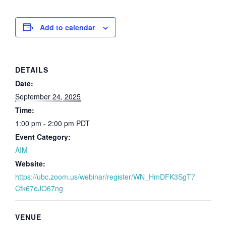
Add to calendar
DETAILS
Date:
September 24, 2025
Time:
1:00 pm - 2:00 pm
PDT
Event Category:
AIM
Website:
https://ubc.zoom.us/webinar/register/WN_HmDFK3SgT7
Cfk67eJO67ng
VENUE